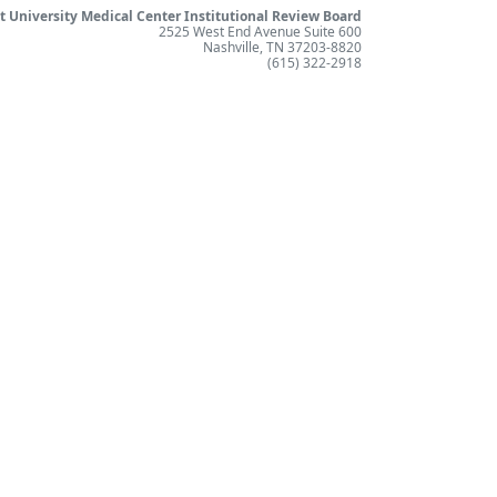
t University Medical Center Institutional Review Board
2525 West End Avenue Suite 600
Nashville, TN 37203-8820
(615) 322-2918