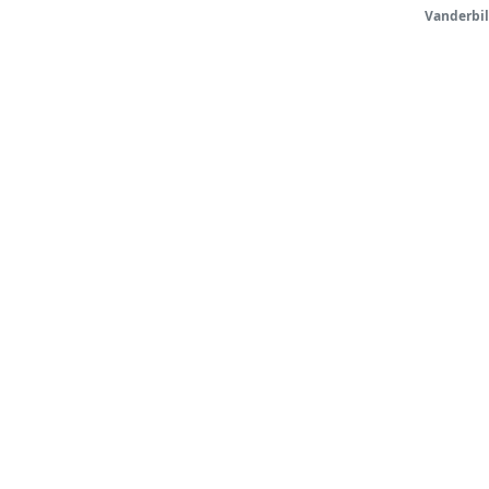
Vanderbil