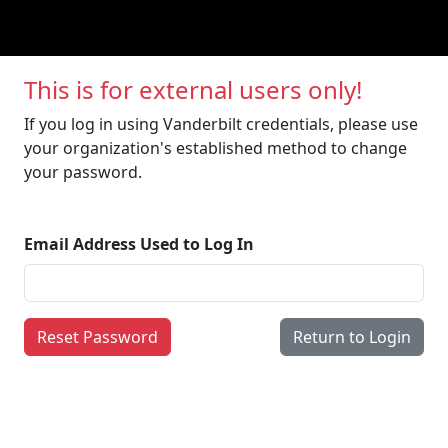
This is for external users only!
If you log in using Vanderbilt credentials, please use
your organization's established method to change
your password.
Email Address Used to Log In
Reset Password
Return to Login