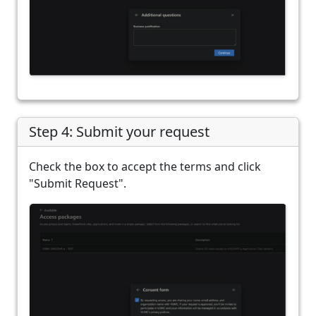
Step 4: Submit your request
Check the box to accept the terms and click
"Submit Request".