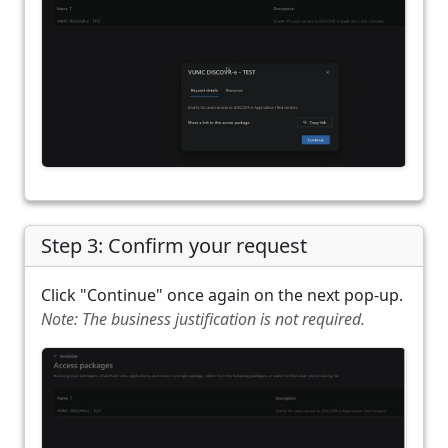
Step 3: Confirm your request
Click "Continue" once again on the next pop-up.
Note: The business justification is not required.