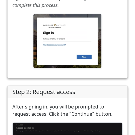
complete this process.
Step 2: Request access
After signing in, you will be prompted to
request access. Click the "Continue" button.