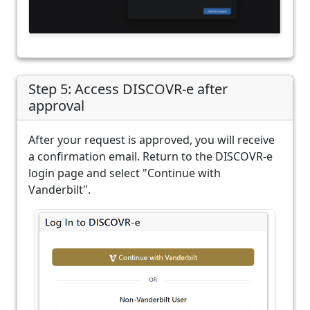
Step 5: Access DISCOVR-e after
approval
After your request is approved, you will receive
a confirmation email. Return to the DISCOVR-e
login page and select "Continue with
Vanderbilt".