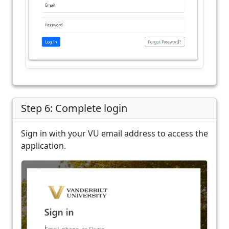
Step 6: Complete login
Sign in with your VU email address to access the
application.