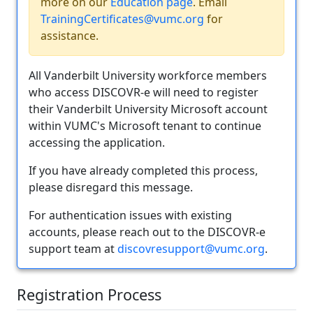
more on our
Education page
. Email
TrainingCertificates@vumc.org
for
assistance.
All Vanderbilt University workforce members
who access DISCOVR-e will need to register
their Vanderbilt University Microsoft account
within VUMC's Microsoft tenant to continue
accessing the application.
If you have already completed this process,
please disregard this message.
For authentication issues with existing
accounts, please reach out to the DISCOVR-e
support team at
discovresupport@vumc.org
.
Registration Process