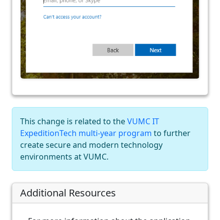
This change is related to the
VUMC IT
ExpeditionTech multi-year program
to further
create secure and modern technology
environments at VUMC.
Additional Resources