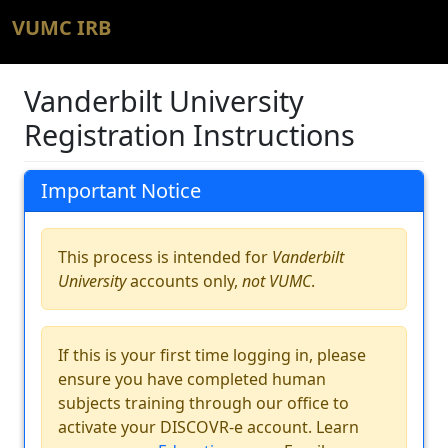
VUMC IRB
Vanderbilt University
Registration Instructions
Important Notice
This process is intended for
Vanderbilt
University
accounts only,
not VUMC
.
If this is your first time logging in, please
ensure you have completed human
subjects training through our office to
activate your DISCOVR-e account. Learn