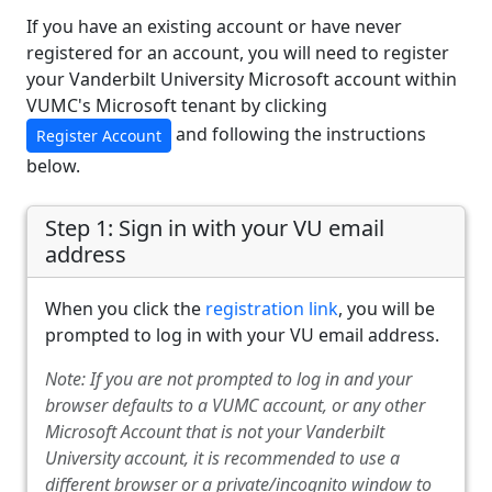
If you have an existing account or have never
registered for an account, you will need to register
your Vanderbilt University Microsoft account within
VUMC's Microsoft tenant by clicking
and following the instructions
Register Account
below.
Step 1: Sign in with your VU email
address
When you click the
registration link
, you will be
prompted to log in with your VU email address.
Note: If you are not prompted to log in and your
browser defaults to a VUMC account, or any other
Microsoft Account that is not your Vanderbilt
University account, it is recommended to use a
different browser or a private/incognito window to